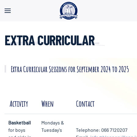
Skip to main content
EXTRA CURRICULAR
Extra Curricular Sessions for September 2024 to 2025
Activity
When
Contact
Basketball
Mondays &
for boys
Tuesday's
Telephone: 066 7120207