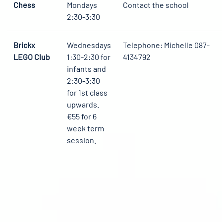
Chess
Mondays
Contact the school
2:30-3:30
Brickx
Wednesdays
Telephone: Michelle 087-
LEGO Club
1:30-2:30 for
4134792
infants and
2:30-3:30
for 1st class
upwards.
€55 for 6
week term
session.