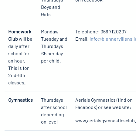
Boys and
Girls
Homework
Monday,
Telephone: 066 7120207
Club
will be
Tuesday and
Email:
info@blennervillens.i
daily after
Thursdays.
school for
€5 per day
an hour.
per child.
This is for
2nd-6th
classes.
Gymnastics
Thursdays
Aerials Gymnastics (find on
after school
Facebook) or see website:
depending
www.aerialsgymnasticsclub.
on level