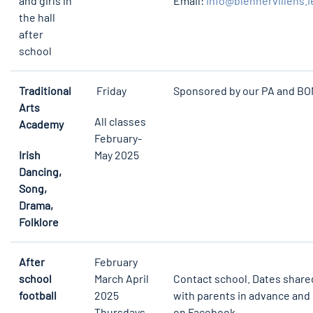
and girls in
Email:
info@blennervillens.i
the hall
after
school
Traditional
Friday
Sponsored by our PA and B
Arts
All classes
Academy
February-
Irish
May 2025
Dancing,
Song,
Drama,
Folklore
After
February
school
March April
Contact school. Dates share
football
2025
with parents in advance and
Thursdays
on Facebook.