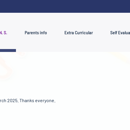
N. S.
Parents info
Extra Curricular
Self Evalu
rch 2025. Thanks everyone.