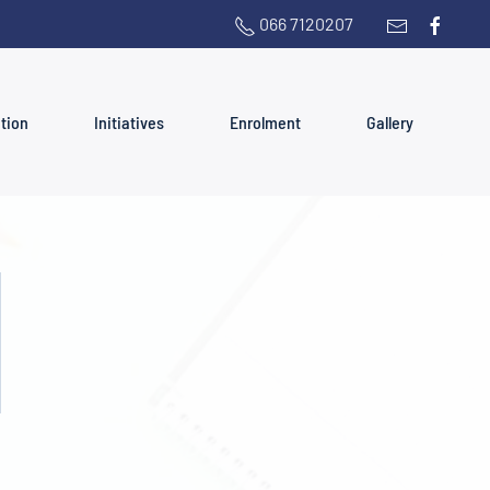
066 7120207
ation
Initiatives
Enrolment
Gallery