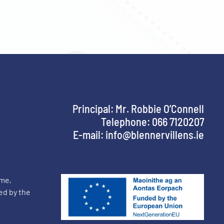
Principal: Mr. Robbie O’Connell
Telephone: 066 7120207
E-mail:
info@blennervillens.ie
mme,
ed by the