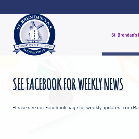
Skip to main content
St. Brendan's 
SEE FACEBOOK FOR WEEKLY NEWS
Please see our Facebook page for weekly updates from Ma