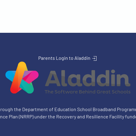
Parents Login to Aladdin
through the Department of Education School Broadband Progra
ience Plan (NRRP) under the Recovery and Resilience Facility fund