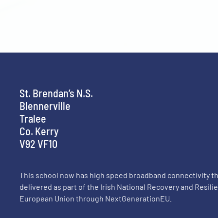
St. Brendan’s N.S.
Blennerville
Tralee
Co. Kerry
V92 VF10
This school now has high speed broadband connectivity 
delivered as part of the Irish National Recovery and Resil
European Union through NextGenerationEU.