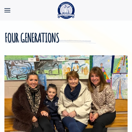
Skip to main content
FOUR GENERATIONS