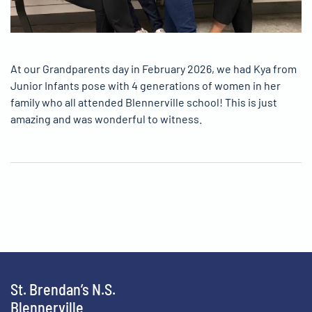
At our Grandparents day in February 2026, we had Kya from
Junior Infants pose with 4 generations of women in her
family who all attended Blennerville school! This is just
amazing and was wonderful to witness.
St. Brendan’s N.S.
Blennerville