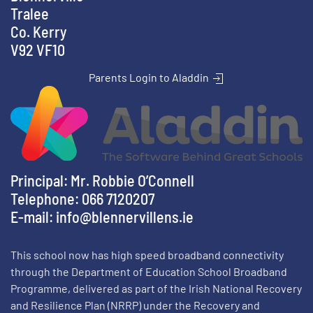
Tralee
Co. Kerry
V92 VF10
Parents Login to Aladdin
Principal: Mr. Robbie O’Connell
Telephone: 066 7120207
E-mail:
info@blennervillens.ie
This school now has high speed broadband connectivity
through the Department of Education School Broadband
Programme, delivered as part of the Irish National Recovery
and Resilience Plan (NRRP) under the Recovery and