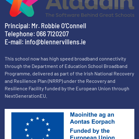
Principal: Mr. Robbie O’Connell
Telephone: 066 7120207
E-mail:
info@blennervillens.ie
This school now has high speed broadband connectivity
through the Department of Education School Broadband
Programme, delivered as part of the Irish National Recovery
and Resilience Plan (NRRP) under the Recovery and
Resilience Facility funded by the European Union through
NextGenerationEU.