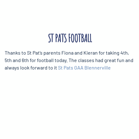
ST PATS FOOTBALL
Thanks to St Pat’s parents Fiona and Kieran for taking 4th,
5th and 6th for football today. The classes had great fun and
always look forward to it
St Pats GAA Blennerville