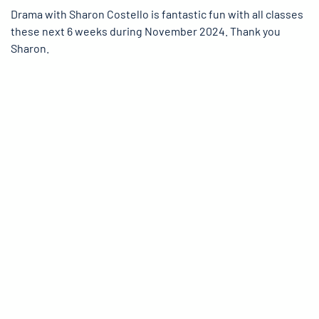
Drama with Sharon Costello is fantastic fun with all classes
these next 6 weeks during November 2024. Thank you
Sharon.