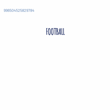
996504525829784
FOOTBALL