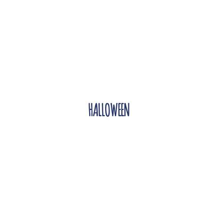
HALLOWEEN