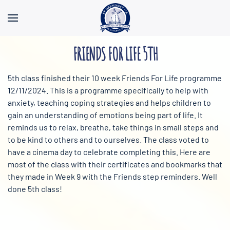
Skip to main content
FRIENDS FOR LIFE 5TH
5th class finished their 10 week Friends For Life programme
12/11/2024. This is a programme specifically to help with
anxiety, teaching coping strategies and helps children to
gain an understanding of emotions being part of life. It
reminds us to relax, breathe, take things in small steps and
to be kind to others and to ourselves. The class voted to
have a cinema day to celebrate completing this. Here are
most of the class with their certificates and bookmarks that
they made in
Week 9 with the Friends step reminders. Well
done 5th class!