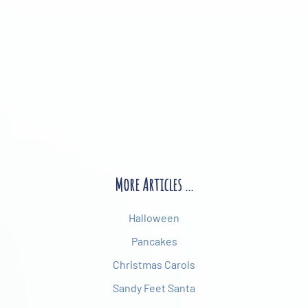
More Articles …
Halloween
Pancakes
Christmas Carols
Sandy Feet Santa