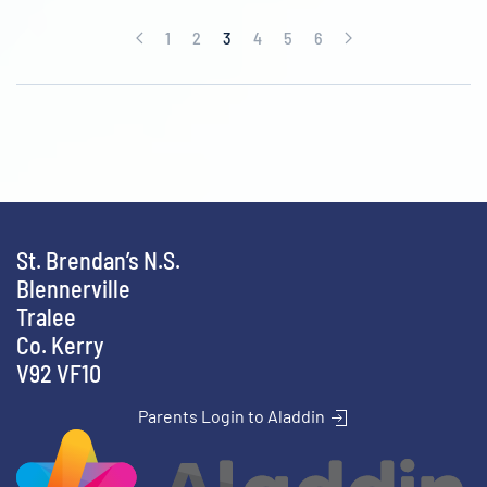
1
2
3
4
5
6
St. Brendan’s N.S.
Blennerville
Tralee
Co. Kerry
V92 VF10
Parents Login to Aladdin